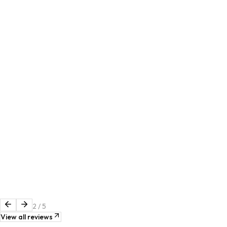
2
/
5
View all reviews