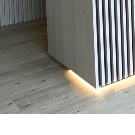
Measure what matters, understand your body and build a
smarter strategy for long-term health, performance and
healthier aging.
Invest in the health you'll