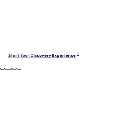
live in tomorrow.
Vevey
SWITZERLAND
Start Your Discovery Experience
Try AURUM
Training Free