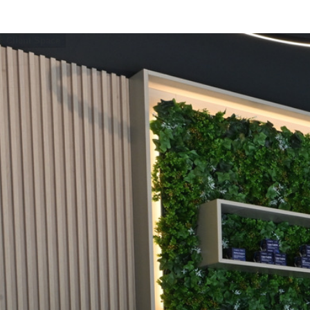
How It Works
Services
Pricing
Events
Blog
Client Space
EN